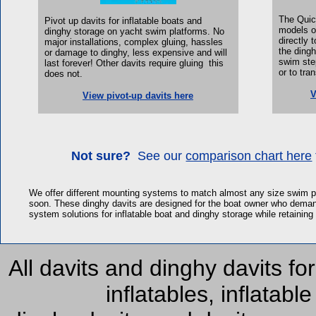
The Quic
Pivot up davits for inflatable boats and
models of
dinghy storage on yacht swim platforms.
No
directly 
major installations, complex gluing, hassles
the dingh
or damage to dinghy, less expensive and will
swim step
last forever! Other davits require gluing this
or to tra
does not.
V
View pivot-up davits here
Not sure?
See our
comparison chart here
We offer different mounting systems to match almost any size swim p
soon. These dinghy davits are designed for the boat owner who demands
system solutions for inflatable boat and dinghy storage while retaini
All davits and dinghy davits for
inflatables, inflatabl