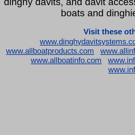
dinghy davits, and davit accesso
boats and dinghie
Visit these ot
www.dinghydavitsystems.
www.allboatproducts.com
www.allin
www.allboatinfo.com
www.inf
www.inf