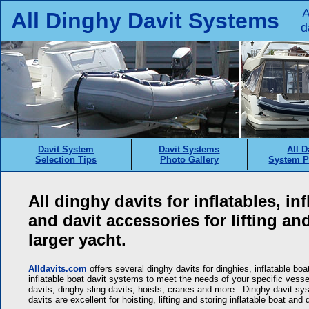
A
All Dinghy Davit Systems
d
Davit System
Davit Systems
All D
Selection Tips
Photo Gallery
System P
All dinghy davits for inflatables, in
and davit accessories for lifting an
larger yacht.
Alldavits.com
offers several dinghy davits for dinghies, inflatable boa
inflatable boat davit systems to meet the needs of your specific vessel
davits, dinghy sling davits, hoists, cranes and more. Dinghy davit 
davits are excellent for hoisting, lifting and storing inflatable boat a