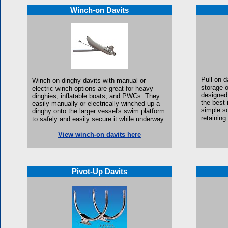
Winch-on Davits
Pull-on d
W
inch-on dinghy davits with manual or
storage 
electric winch options are great for
heavy
designed
dinghies, inflatable boats, and PWCs. They
the best 
easily manually or electrically winched up a
simple so
dinghy onto the larger vessel's swim platform
retainin
to safely and easily secure it while underway.
View winch-on davits here
Pivot-Up Davits