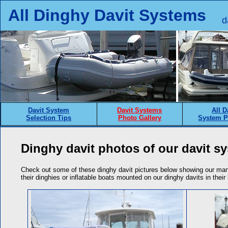
All Dinghy Davit Systems
d
Davit System
Davit Systems
All D
Selection Tips
Photo Gallery
System P
Dinghy davit photos of our davit sy
Check out some of these dinghy davit pictures below showing our man
their dinghies or inflatable boats mounted on our dinghy davits in thei