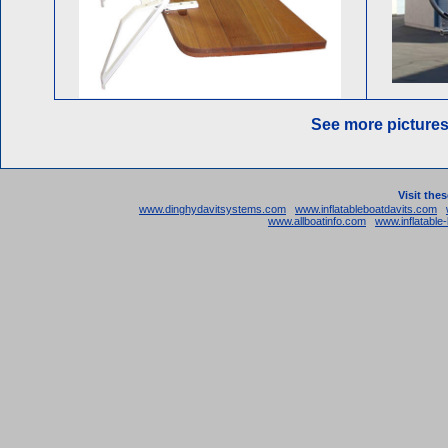
See more picture
Visit the
www.dinghydavitsystems.com
www.inflatableboatdavits.com
www.allboatinfo.com
www.inflatabl